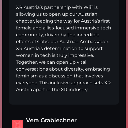
XR Austria’s partnership with WiiT is
allowing us to open up our Austrian
chapter, leading the way for Austria’s first
female and allies-focused immersive tech
community, driven by the incredible
efforts of Gabs, our Austrian Ambassador.
XR Austria’s determination to support
women in tech is truly impressive.
Together, we can open up vital
conversations about diversity, embracing
feminism as a discussion that involves
everyone. This inclusive approach sets XR
Austria apart in the XR industry.
Vera Grablechner