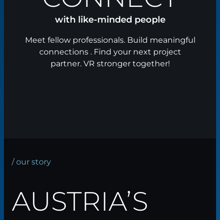
with like-minded people
Meet fellow professionals. Build meaningful
connections . Find your next project
partner. VR stronger together!
/ our story
AUSTRIA’S