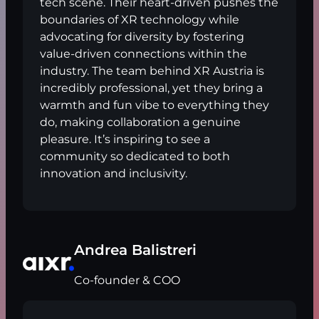
tech scene. Their heart-driven pushes the
boundaries of XR technology while
advocating for diversity by fostering
value-driven connections within the
industry. The team behind XR Austria is
incredibly professional, yet they bring a
warmth and fun vibe to everything they
do, making collaboration a genuine
pleasure. It’s inspiring to see a
community so dedicated to both
innovation and inclusivity.
Andrea Balistreri
Co-founder & COO