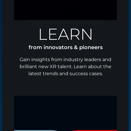
LEARN
from innovators & pioneers
Gain insights from industry leaders and
brilliant new XR talent. Learn about the
latest trends and success cases.