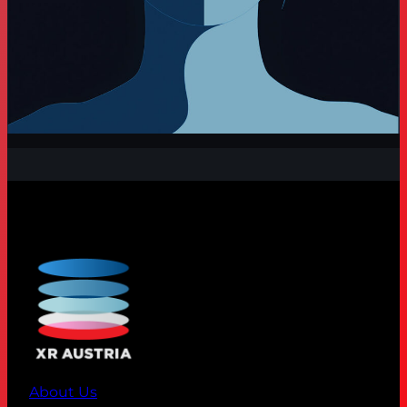
About Us