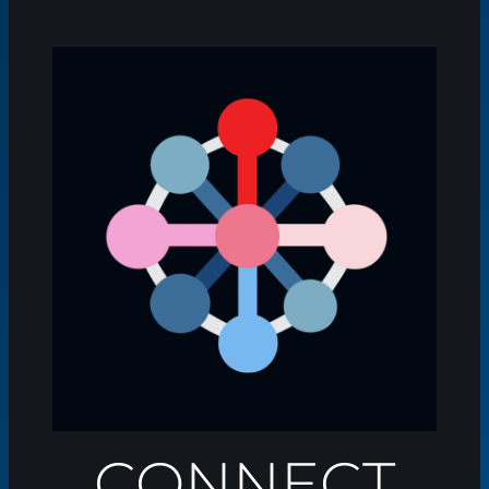
CONNECT