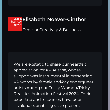
Elisabeth Noever-Ginthör
Director Creativity & Business
We are ecstatic to share our heartfelt
appreciation for XR Austria, whose
support was instrumental in presenting
VR works by female and/or genderqueer
artists during our Tricky Women/Tricky
Realities Animation Festival 2024. Their
expertise and resources have been
invaluable, enabling us to present