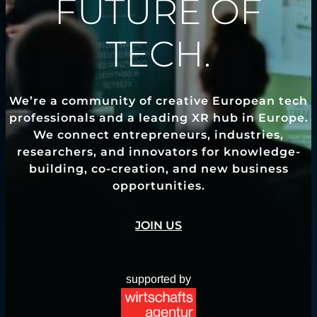
FUTURE OF
TECH.
We’re a community of creative European tech
professionals and a leading XR hub in Europe.
We connect entrepreneurs, industries,
researchers, and innovators for knowledge-
building, co-creation, and new business
opportunities.
JOIN US
supported by