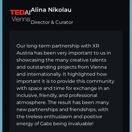
Alina Nikolau
Director & Curator
Our long-term partnership with XR
Austria has been very important to us in
showcasing the many creative talents
and outstanding projects from Vienna
and internationally. It highlighted how
important it is to provide this community
with space and time for exchange in an
inclusive, friendly, and professional
atmosphere. The result has been many
new partnerships and friendships, with
the tireless enthusiasm and positive
energy of Gabs being invaluable!