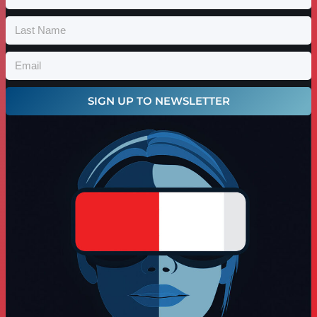
SIGN UP TO NEWSLETTER