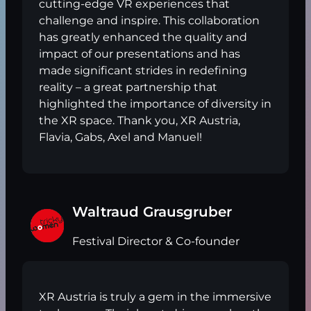
cutting-edge VR experiences that
challenge and inspire. This collaboration
has greatly enhanced the quality and
impact of our presentations and has
made significant strides in redefining
reality – a great partnership that
highlighted the importance of diversity in
the XR space. Thank you, XR Austria,
Flavia, Gabs, Axel and Manuel!
Waltraud Grausgruber
Festival Director & Co-founder
XR Austria is truly a gem in the immersive