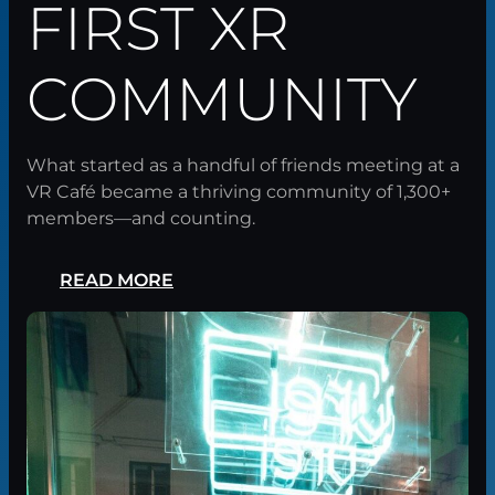
FIRST XR
COMMUNITY
What started as a handful of friends meeting at a
VR Café became a thriving community of 1,300+
members—and counting.
READ MORE