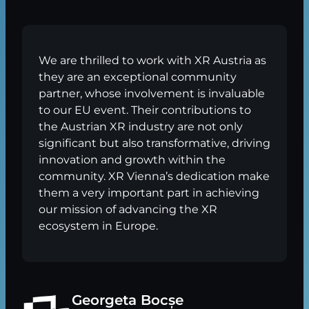
We are thrilled to work with XR Austria as
they are an exceptional community
partner, whose involvement is invaluable
to our EU event. Their contributions to
the Austrian XR industry are not only
significant but also transformative, driving
innovation and growth within the
community. XR Vienna’s dedication make
them a very important part in achieving
our mission of advancing the XR
ecosystem in Europe.
Georgeta Bocșe