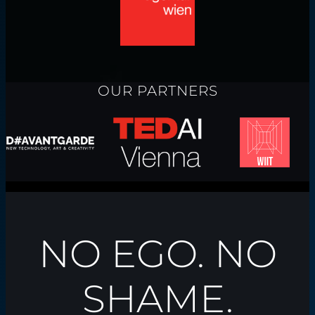
OUR PARTNERS
NO EGO. NO
SHAME.