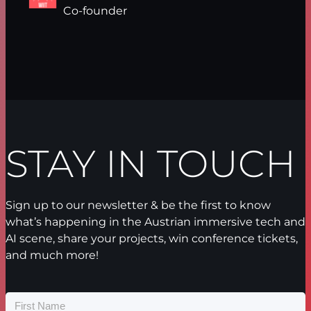
Co-founder
STAY IN TOUCH
Sign up to our newsletter & be the first to know
what’s happening in the Austrian immersive tech and
AI scene, share your projects, win conference tickets,
and much more!