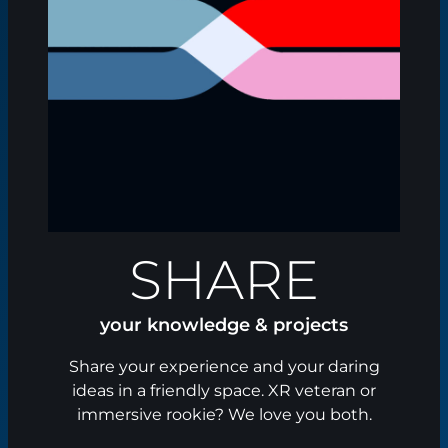
SHARE
your knowledge & projects
Share your experience and your daring
ideas in a friendly space. XR veteran or
immersive rookie? We love you both.