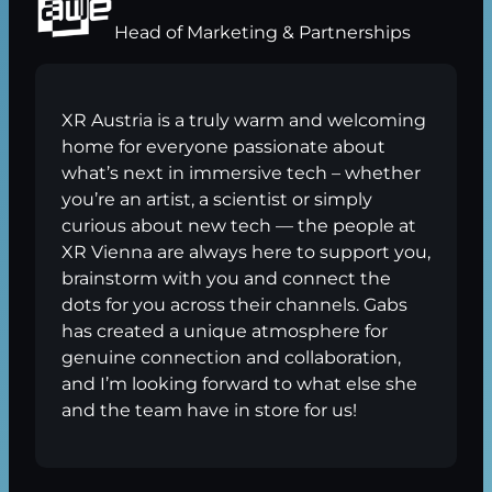
Head of Marketing & Partnerships
XR Austria is a truly warm and welcoming
home for everyone passionate about
what’s next in immersive tech – whether
you’re an artist, a scientist or simply
curious about new tech — the people at
XR Vienna are always here to support you,
brainstorm with you and connect the
dots for you across their channels. Gabs
has created a unique atmosphere for
genuine connection and collaboration,
and I’m looking forward to what else she
and the team have in store for us!