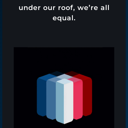
under our roof, we’re all
equal.