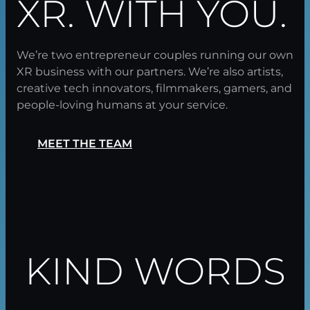
XR. WITH YOU.
We’re two entrepreneur couples running our own
XR business with our partners. We’re also artists,
creative tech innovators, filmmakers, gamers, and
people-loving humans at your service.
MEET THE TEAM
KIND WORDS