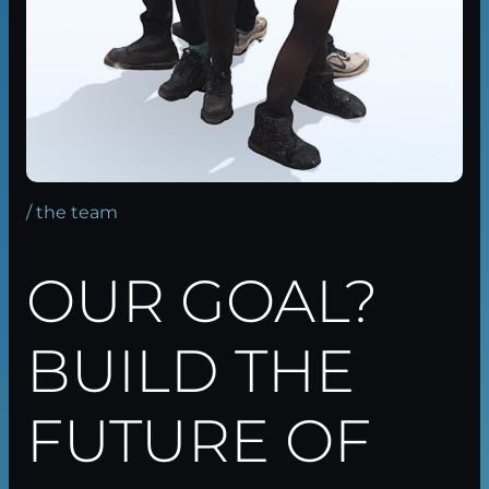
/ the team
OUR GOAL?
BUILD THE
FUTURE OF